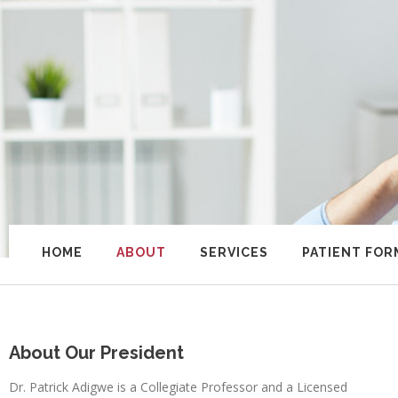
HOME
ABOUT
SERVICES
PATIENT FOR
About Our President
Dr. Patrick Adigwe is a Collegiate Professor and a Licensed