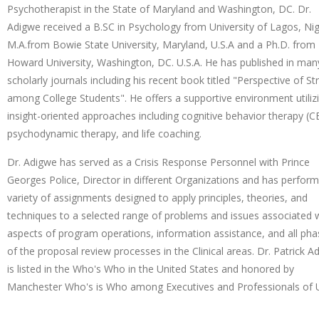
Psychotherapist in the State of Maryland and Washington, DC. Dr.
Adigwe received a B.SC in Psychology from University of Lagos, Nig
M.A.from Bowie State University, Maryland, U.S.A and a Ph.D. from
Howard University, Washington, DC. U.S.A. He has published in man
scholarly journals including his recent book titled "Perspective of St
among College Students". He offers a supportive environment utiliz
insight-oriented approaches including cognitive behavior therapy (C
psychodynamic therapy, and life coaching.
Dr. Adigwe has served as a Crisis Response Personnel with Prince
Georges Police, Director in different Organizations and has perfor
variety of assignments designed to apply principles, theories, and
techniques to a selected range of problems and issues associated 
aspects of program operations, information assistance, and all ph
of the proposal review processes in the Clinical areas. Dr. Patrick A
is listed in the Who's Who in the United States and honored by
Manchester Who's is Who among Executives and Professionals of U