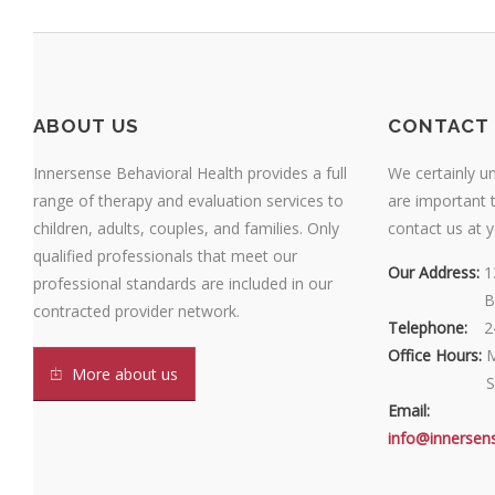
ABOUT US
CONTACT 
Innersense Behavioral Health provides a full
We certainly u
range of therapy and evaluation services to
are important t
children, adults, couples, and families. Only
contact us at 
qualified professionals that meet our
Our Address:
1
professional standards are included in our
Our Address:
B
contracted provider network.
Telephone:
2
Office Hours:
M
More about us
Office Hours:
S
Email:
info@innersen