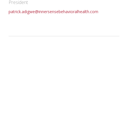
President
patrick.adigwe@innersensebehavioralhealth.com