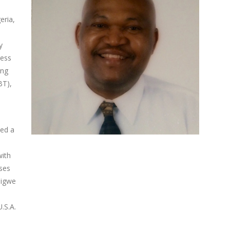
eria,
y
ress
ing
BT),
med a
with
ases
digwe
.S.A.