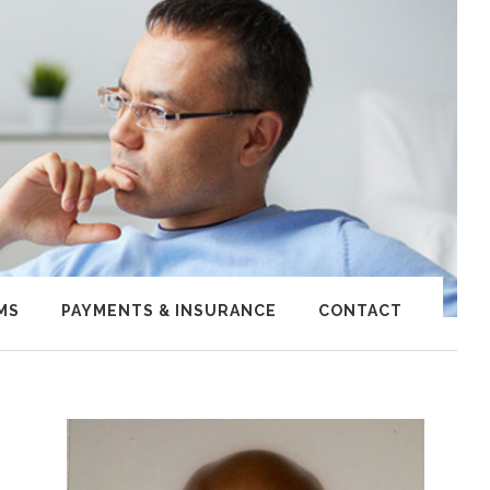
MS
PAYMENTS & INSURANCE
CONTACT