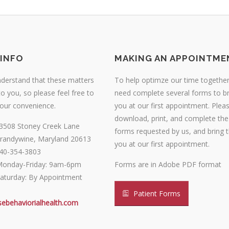
INFO
MAKING AN APPOINTME
nderstand that these matters
To help optimze our time together,
o you, so please feel free to
need complete several forms to br
your convenience.
you at our first appointment. Plea
download, print, and complete the
3508 Stoney Creek Lane
forms requested by us, and bring 
randywine, Maryland 20613
you at our first appointment.
40-354-3803
onday-Friday: 9am-6pm
Forms are in Adobe PDF format
aturday: By Appointment
Patient Forms
sebehaviorialhealth.com