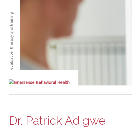
evaluation, therapy and training
Dr. Patrick Adigwe