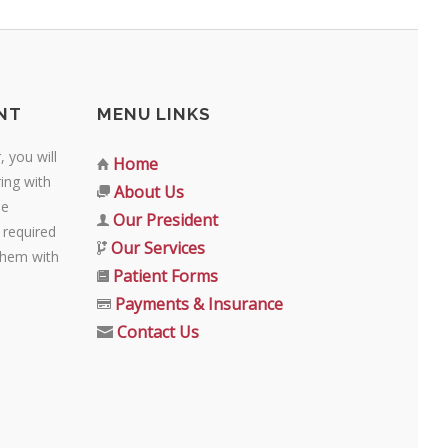
NT
MENU LINKS
 you will
Home
ing with
About Us
se
Our President
 required
Our Services
them with
Patient Forms
Payments & Insurance
Contact Us